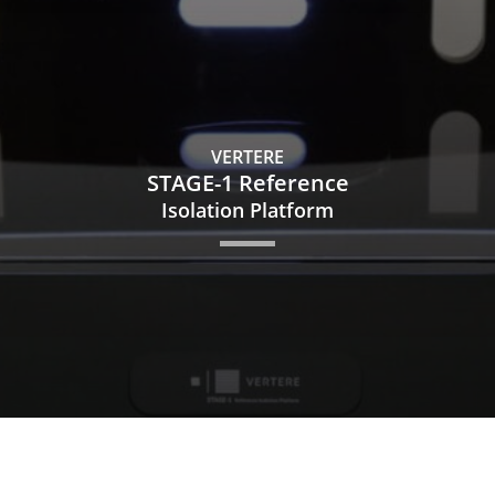
VERTERE
STAGE-1 Reference
Isolation Platform