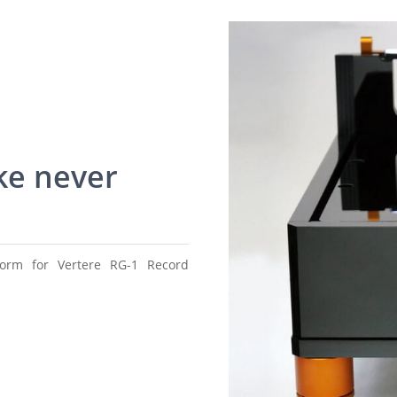
ke never
tform for Vertere RG-1 Record