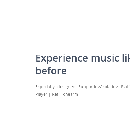
Experience music li
before
Especially designed Supporting/Isolating Pla
Player | Ref. Tonearm