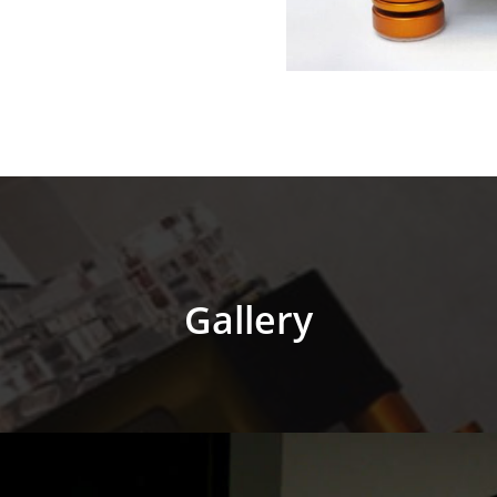
Gallery