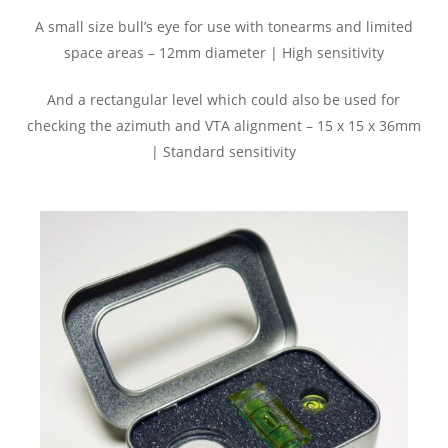
A small size bull’s eye for use with tonearms and limited
space areas – 12mm diameter | High sensitivity
And a rectangular level which could also be used for
checking the azimuth and VTA alignment – 15 x 15 x 36mm
| Standard sensitivity