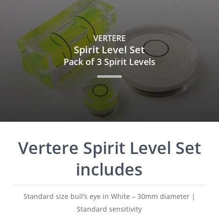
Skip
to
main
VERTERE
content
Spirit Level Set
Pack of 3 Spirit Levels
Vertere Spirit Level Set
includes
Standard size bull’s eye in White – 30mm diameter |
Standard sensitivity