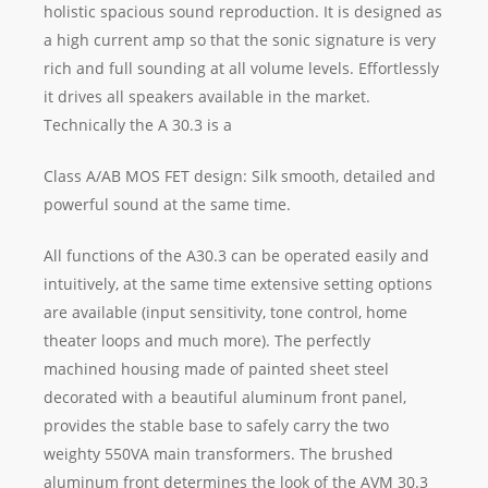
holistic spacious sound reproduction. It is designed as
a high current amp so that the sonic signature is very
rich and full sounding at all volume levels. Effortlessly
it drives all speakers available in the market.
Technically the A 30.3 is a
Class A/AB MOS FET design: Silk smooth, detailed and
powerful sound at the same time.
All functions of the A30.3 can be operated easily and
intuitively, at the same time extensive setting options
are available (input sensitivity, tone control, home
theater loops and much more). The perfectly
machined housing made of painted sheet steel
decorated with a beautiful aluminum front panel,
provides the stable base to safely carry the two
weighty 550VA main transformers. The brushed
aluminum front determines the look of the AVM 30.3