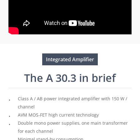
Integrated Amplifier
The A 30.3 in brief
Class A / AB power integrated amplifier with 150 W /
channel
AVM MOS-FET high current technology
Double mono power supplies, one main transformer
for each channel
Minimal stand-by consumption