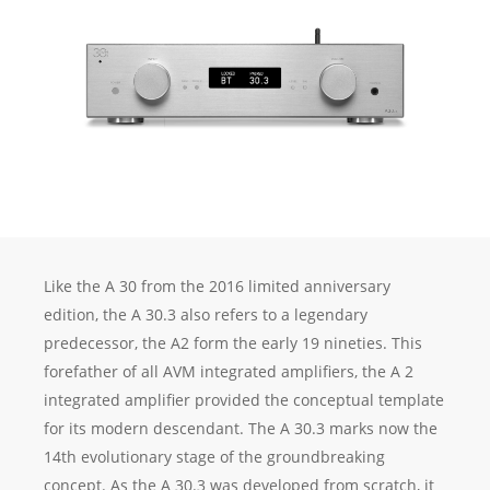
Like the A 30 from the 2016 limited anniversary
edition, the A 30.3 also refers to a legendary
predecessor, the A2 form the early 19 nineties. This
forefather of all AVM integrated amplifiers, the A 2
integrated amplifier provided the conceptual template
for its modern descendant. The A 30.3 marks now the
14th evolutionary stage of the groundbreaking
concept. As the A 30.3 was developed from scratch, it