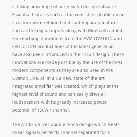
is taking advantage of our new A-I design software.
Essential features such as the consistent double mono
structure were retained and contemporary features
such as the digital inputs along with Bluetooth added.
Far-reaching innovations from the AVM OVATION and
EVOLUTION product lines of the latest generation
have also been introduced in the circuit design. These
innovations are made possible by the use of the most
modern components as they are also used in the
Ovation Line. All in all, a new, state-of-the-art
integrated amplifier was created, which plays at the
highest level of sound and can easily drive all
loudspeakers with its greatly increased power
potential of 150W / channel.
The A 30.3 utilizes double mono design which treats
music signals perfectly channel separated for a