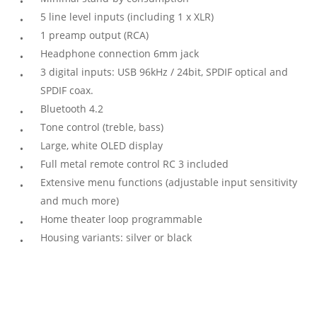
5 line level inputs (including 1 x XLR)
1 preamp output (RCA)
Headphone connection 6mm jack
3 digital inputs: USB 96kHz / 24bit, SPDIF optical and
SPDIF coax.
Bluetooth 4.2
Tone control (treble, bass)
Large, white OLED display
Full metal remote control RC 3 included
Extensive menu functions (adjustable input sensitivity
and much more)
Home theater loop programmable
Housing variants: silver or black