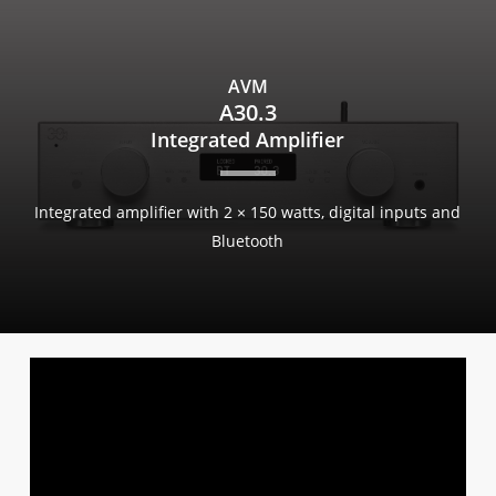
Skip
to
main
AVM
content
A30.3
Integrated Amplifier
Integrated amplifier with 2 × 150 watts, digital inputs and
Bluetooth