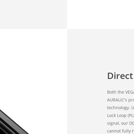
Direc
Both the VEG
AURALiC's pr
technology. U
Lock Loop (PL
signal, our D
cannot fully 