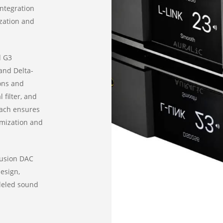
integration
ization and
d G3
and Delta-
ons and
 filter, and
oach ensures
omization and
Fusion DAC
esign,
leled sound