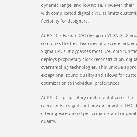
dynamic range, and low noise. However, their 
with complicated digital circuits limits custom
flexibility for designers.
AURALiC's Fusion DAC design in VEGA G2.2 an
combines the best features of discrete ladder 
Sigma DACs. It bypasses most DAC chip functi
deploys proprietary clock reconstruction, digital
oversampling technologies. This unique appr
exceptional sound quality and allows for cust
optimization to individual preferences.
AURALiC's proprietary implementation of the 
represents a significant advancement in DAC d
offering exceptional performance and unparal
quality.