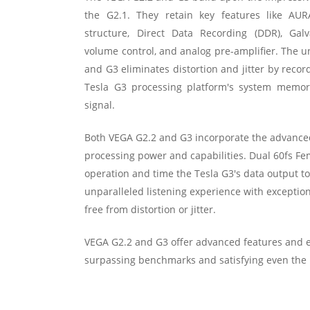
the G2.1. They retain key features like AUR
structure, Direct Data Recording (DDR), Galv
volume control, and analog pre-amplifier. The u
and G3 eliminates distortion and jitter by recor
Tesla G3 processing platform's system memory
signal.
Both VEGA G2.2 and G3 incorporate the advanced
processing power and capabilities. Dual 60fs F
operation and time the Tesla G3's data output to
unparalleled listening experience with exceptional
free from distortion or jitter.
VEGA G2.2 and G3 offer advanced features and 
surpassing benchmarks and satisfying even the m