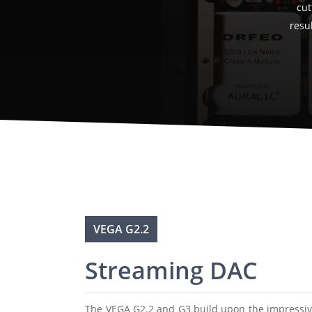
cut
resul
VEGA G2.2
Streaming DAC
The VEGA G2.2 and G3 build upon the impressive