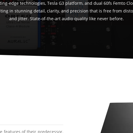
ting-edge technologies, Tesla G3 platform, and dual 60fs Femto Clo
ting in stunning detail, clarity, and precision that is free from dist
and jitter. State-of-the-art audio quality like never before.
 features of their predecessor,