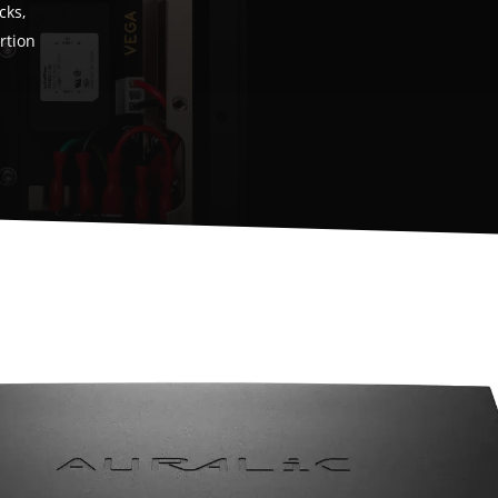
cks,
ortion