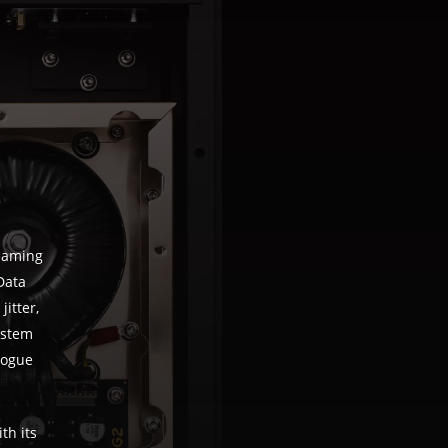
reaming
Data
jitter,
ystem
logue
th its