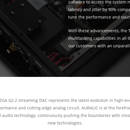
software to access the system m
latency and jitter by 90% compar
tune the performance and sound
With these advancements, the 
multitasking capabilities in all
our customers with an unparall
EGA G2.2 streaming DAC represents the latest evolution in high-e
ormance and cutting-edge analog circuit. AURALiC is at the forefro
al audio technology, continuously pushing the boundaries with inno
new technologies.