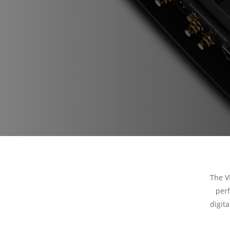
The V
perf
digit