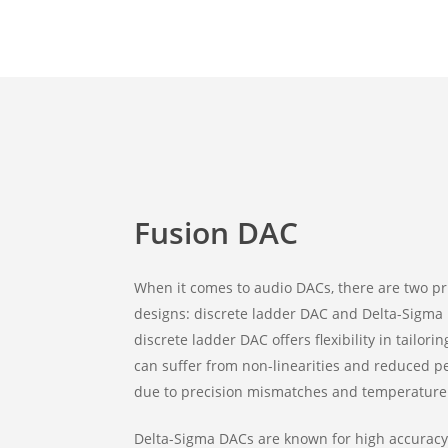
Fusion DAC
When it comes to audio DACs, there are two p
designs: discrete ladder DAC and Delta-Sigma
discrete ladder DAC offers flexibility in tailor
can suffer from non-linearities and reduced 
due to precision mismatches and temperature
Delta-Sigma DACs are known for high accuracy,