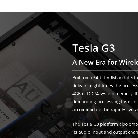
Tesla G3
A New Era for Wirel
Built on a 64-bit ARM architect
delivers eight times the proces
4GB of DDR4 system memory, th
demanding processing tasks, mak
accommodate the rapidly evolvi
The Tesla G3 platform also emp
its audio input and output cha