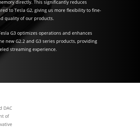
emory directly. This significantly reduces
ed to Tesla G2, giving us more flexibility to fine-
 quality of our products.
Tesla G3 optimizes operations and enhances
 the new G2.2 and G3 series products, providing
eled streaming experience.
nd DAC
nt of
vative