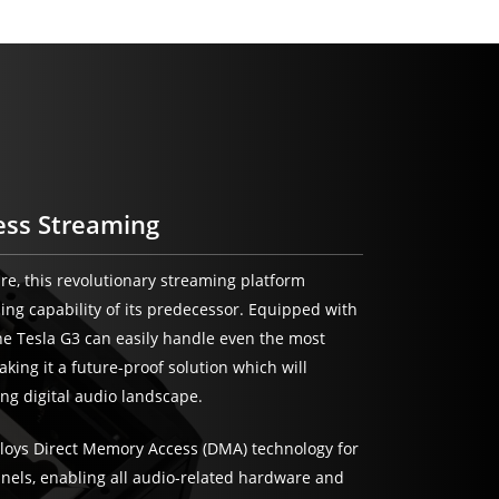
ess Streaming
ure, this revolutionary streaming platform
sing capability of its predecessor. Equipped with
e Tesla G3 can easily handle even the most
ing it a future-proof solution which will
ng digital audio landscape.
loys Direct Memory Access (DMA) technology for
nnels, enabling all audio-related hardware and