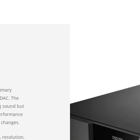
rimary
 DAC. The
ing sound but
performance
 changes.
 resolution,