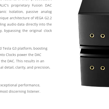
ALiC's proprietary Fusion DAC
anic Isolation, passive analog
nique architecture of VEGA G2.2
ding audio data directly into the
, bypassing the original clock
 Tesla G3 platform, boosting
emto Clocks power the DAC
 the DAC. This results in an
 detail, clarity, and precision,
exceptional performance,
ost discerning listener.