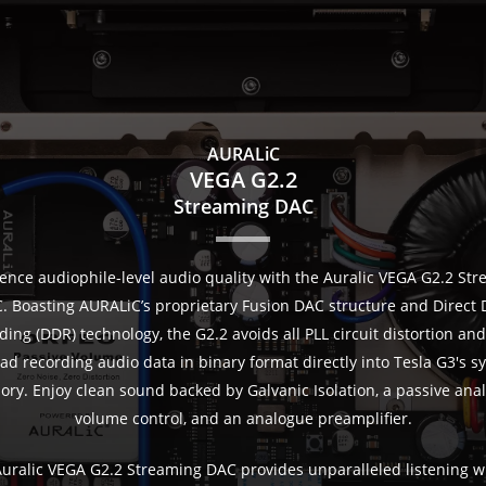
AURALiC
VEGA G2.2
Streaming DAC
ence audiophile-level audio quality with the Auralic VEGA G2.2 St
. Boasting AURALiC’s proprietary Fusion DAC structure and Direct 
ing (DDR) technology, the G2.2 avoids all PLL circuit distortion and 
ead recording audio data in binary format directly into Tesla G3's s
ry. Enjoy clean sound backed by Galvanic Isolation, a passive ana
volume control, and an analogue preamplifier.
uralic VEGA G2.2 Streaming DAC provides unparalleled listening wi