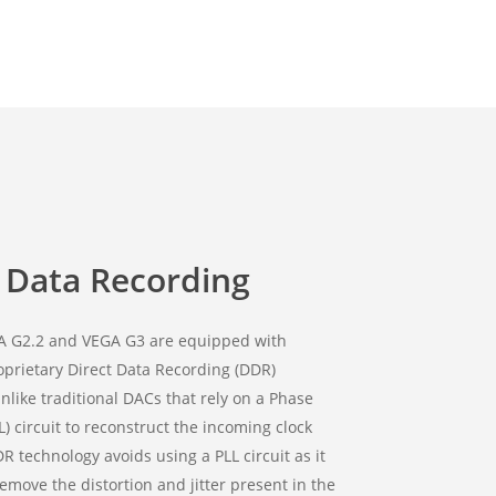
t Data Recording
A G2.2 and VEGA G3 are equipped with
oprietary Direct Data Recording (DDR)
nlike traditional DACs that rely on a Phase
L) circuit to reconstruct the incoming clock
DR technology avoids using a PLL circuit as it
remove the distortion and jitter present in the