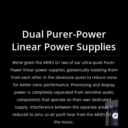
Dual Purer-Power
Linear Power Supplies
We’ve given the ARIES G1 two of our ultra-quiet Purer-
Power linear power supplies, galvanically isolating them
from each other in the obsessive quest to reduce noise
for better sonic performance. Processing and display
power is completely separated from sensitive audio
components that operate on their own dedicated
supply. Interference between the separate areas is
reduced to zero, so all you’ll hear from the ARIES G1 is
the music.