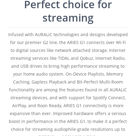
Perfect choice for
streaming
Infused with AURALiC technologies and designs developed
for our premier G2 line, the ARIES G1 connects over Wi-Fi
to digital sources like network attached storage, Internet
streaming services like TIDAL and Qobuz, Internet Radio,
and USB drives to bring high performance streaming to
your home audio system. On-Device Playlists, Memory
Caching, Gapless Playback and Bit-Perfect Multi-Room
functionality are among the features found in all AURALiC
streaming devices, and with support for Spotify Connect,
AirPlay, and Roon Ready, ARIES G1 connectivity is more
expansive than ever. Improved hardware offers a serious
boost in performance in the ARIES G1, to make it a perfect
choice for streaming audiophile-grade resolutions up to