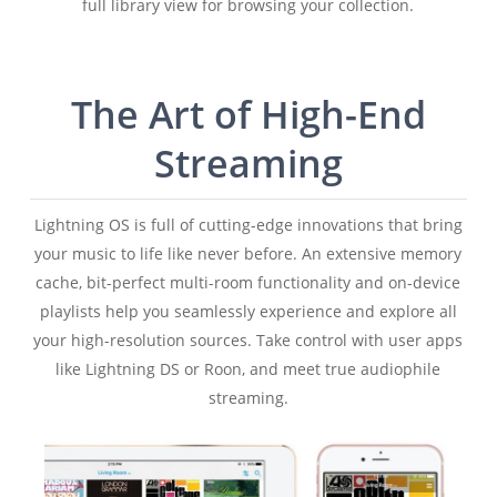
full library view for browsing your collection.
The Art of High-End
Streaming
Lightning OS is full of cutting-edge innovations that bring
your music to life like never before. An extensive memory
cache, bit-perfect multi-room functionality and on-device
playlists help you seamlessly experience and explore all
your high-resolution sources. Take control with user apps
like Lightning DS or Roon, and meet true audiophile
streaming.