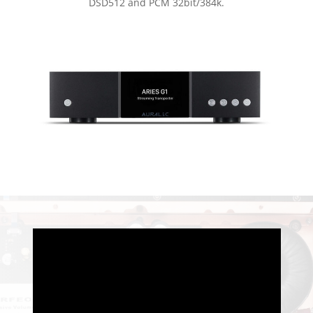
DSD512 and PCM 32bit/384k.