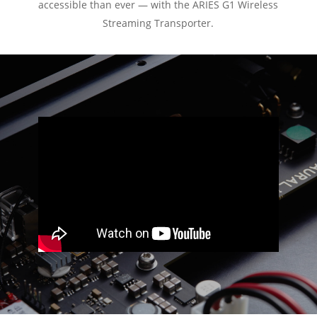
accessible than ever — with the ARIES G1 Wireless
Streaming Transporter.