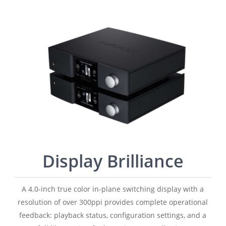
Display Brilliance
A 4.0-inch true color in-plane switching display with a
resolution of over 300ppi provides complete operational
feedback: playback status, configuration settings, and a