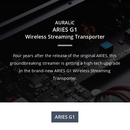
Skip
to
main
AURALiC
content
ARIES G1
Wireless Streaming Transporter
Four years after the release of the original ARIES, this
groundbreaking streamer is getting a high-tech upgrade
in the brand-new ARIES G1 Wireless Streaming
Transporter.
ARIES G1