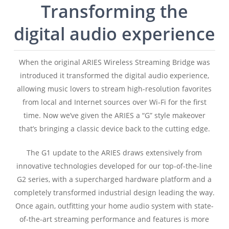
Transforming the
digital audio experience
When the original ARIES Wireless Streaming Bridge was
introduced it transformed the digital audio experience,
allowing music lovers to stream high-resolution favorites
from local and Internet sources over Wi-Fi for the first
time. Now we’ve given the ARIES a “G” style makeover
that’s bringing a classic device back to the cutting edge.
The G1 update to the ARIES draws extensively from
innovative technologies developed for our top-of-the-line
G2 series, with a supercharged hardware platform and a
completely transformed industrial design leading the way.
Once again, outfitting your home audio system with state-
of-the-art streaming performance and features is more